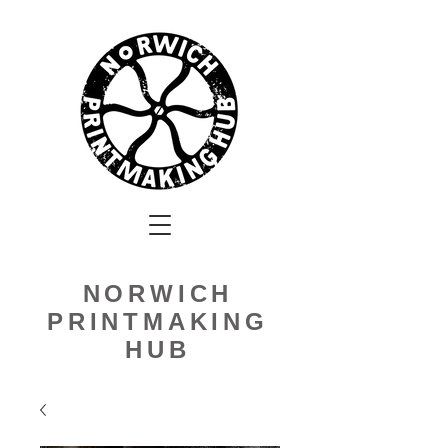
NORWICH
PRINTMAKING
HUB