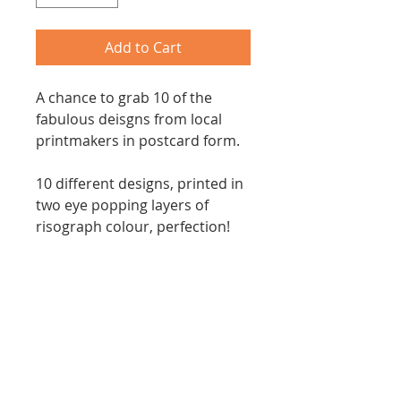
Add to Cart
A chance to grab 10 of the
fabulous deisgns from local
printmakers in postcard form.
10 different designs, printed in
two eye popping layers of
risograph colour, perfection!
Each postcard print is 21cm
x14cm and you will recieve a
pack with ten designs upcycled
from our 2022 calendars at a
bargain price.