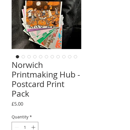
Norwich
Printmaking Hub -
Postcard Print
Pack
Price
£5.00
Quantity
*