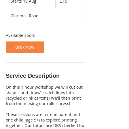
Starts 19 Aug
S
£15
pounds
t
a
Clarence Road
r
t
s
1
Available spots
9
A
Book Now
u
g
Service Description
On this 1 hour workshop we will cut out
shapes and draw/scratch lines into
recycled drink cartons! We'll then print
from them using our roller press!
These sessions are for one parent and
one child (age 5+) to explore printing
together. Our tutors are DBS checked but