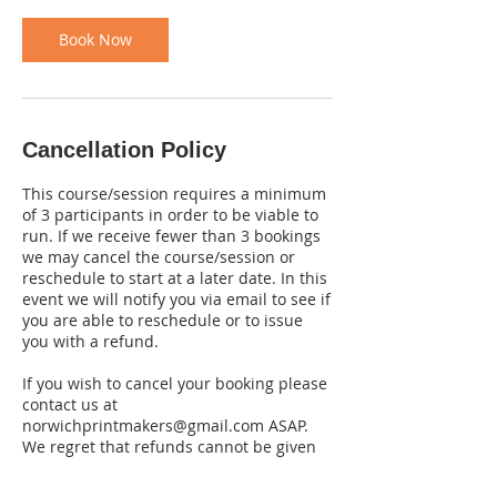
Book Now
Cancellation Policy
This course/session requires a minimum
of 3 participants in order to be viable to
run. If we receive fewer than 3 bookings
we may cancel the course/session or
reschedule to start at a later date. In this
event we will notify you via email to see if
you are able to reschedule or to issue
you with a refund.
If you wish to cancel your booking please
contact us at
norwichprintmakers@gmail.com ASAP.
We regret that refunds cannot be given
for cancellations received less than 7
days before the start date of the