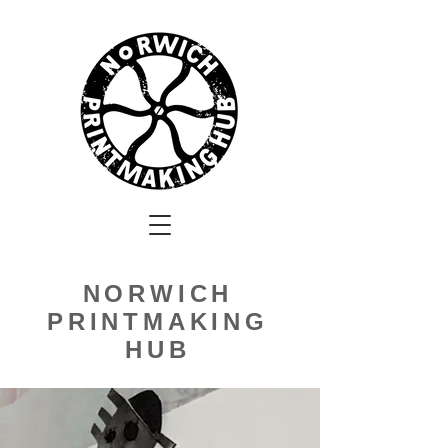
NORWICH
PRINTMAKING
HUB