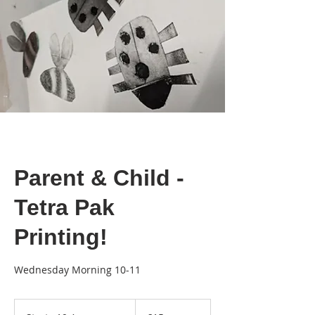
Parent & Child -
Tetra Pak
Printing!
Wednesday Morning 10-11
15
British