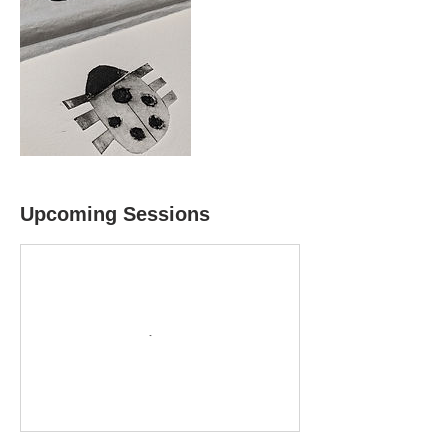
Upcoming Sessions