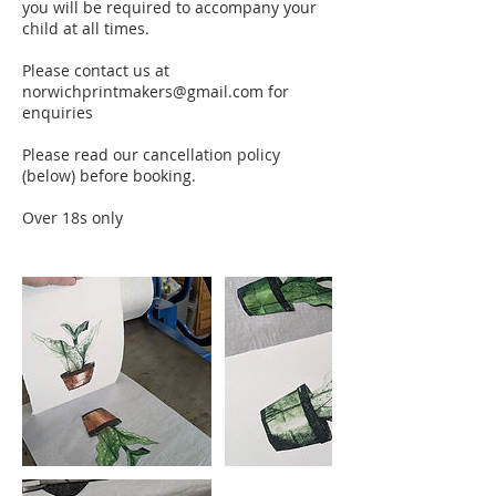
you will be required to accompany your
child at all times.
Please contact us at
norwichprintmakers@gmail.com for
enquiries
Please read our cancellation policy
(below) before booking.
Over 18s only