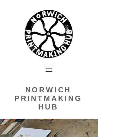
NORWICH
PRINTMAKING
HUB