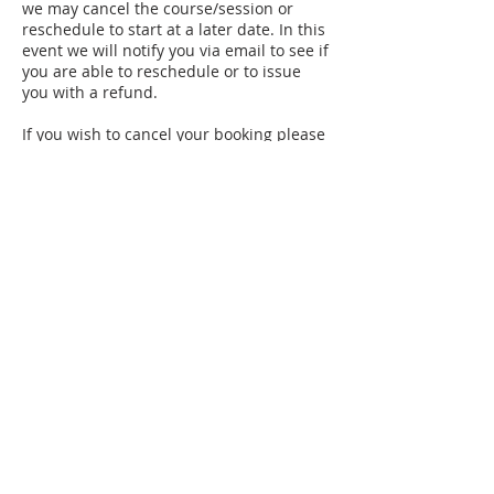
we may cancel the course/session or
reschedule to start at a later date. In this
event we will notify you via email to see if
you are able to reschedule or to issue
you with a refund.
If you wish to cancel your booking please
contact us at
norwichprintmakers@gmail.com ASAP.
We regret that refunds cannot be given
for cancellations received less than 7
days before the start date of the
course/booking.
We cannot issue refunds if a participant
does not turn up on the day.
If we need to cancel a course for
whatever reason we will notify all
participants ASAP and issue refunds via
your original payment method.
All bookings include a 5% online booking
fee which is non-refundable, this covers