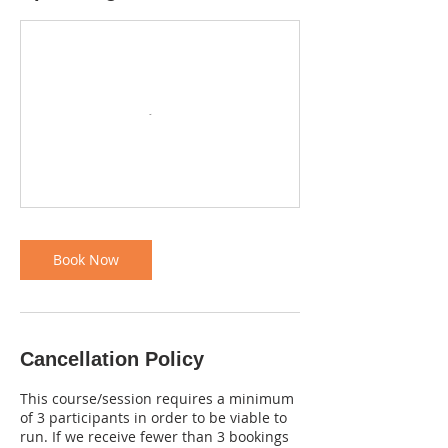
Book Now
Cancellation Policy
This course/session requires a minimum
of 3 participants in order to be viable to
run. If we receive fewer than 3 bookings