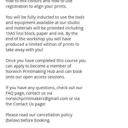
how to mix colours and how to use
registration to align your prints.
You will be fully inducted to use the tools
and equipment available at our studio
and materials will be provided including
1XA5 lino block, paper and ink. By the
end of the workshop you will have
produced a limited edition of prints to
take away with you!
Once you have completed this course you
can apply to become a member of
Norwich Printmaking Hub and can book
onto our open access sessions.
If you have any questions, check out our
FAQ page, contact us via
norwichprintmakers@gmail.com or via
the Contact Us page!
Please read our cancellation policy
(below) before booking.