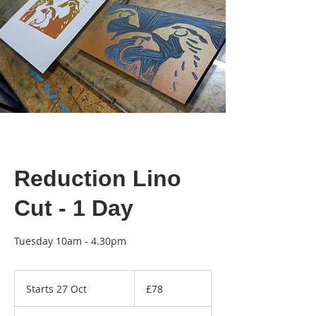
Reduction Lino
Cut - 1 Day
Tuesday 10am - 4.30pm
78
British
Starts 27 Oct
S
£78
pounds
t
a