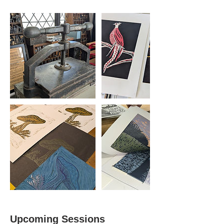
Upcoming Sessions