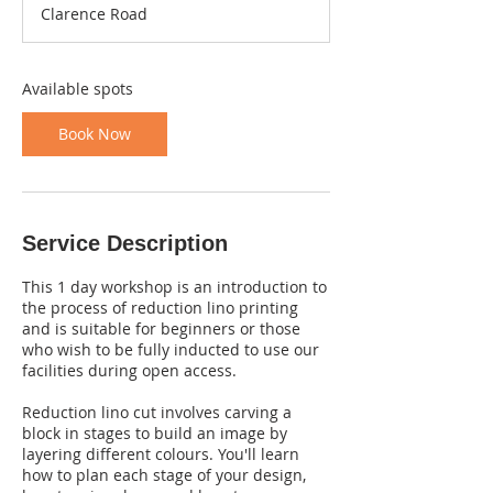
Clarence Road
r
t
s
2
Available spots
7
O
Book Now
c
t
Service Description
This 1 day workshop is an introduction to
the process of reduction lino printing
and is suitable for beginners or those
who wish to be fully inducted to use our
facilities during open access.
Reduction lino cut involves carving a
block in stages to build an image by
layering different colours. You'll learn
how to plan each stage of your design,