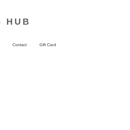
G HUB
Contact
Gift Card