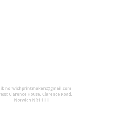
il:
norwichprintmakers@gmail.com
ess: Clarence House, Clarence Road,
Norwich NR1 1HH