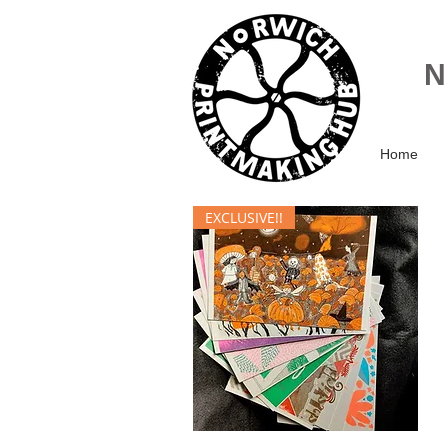
Home
EXCLUSIVE!!