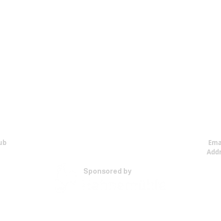
ub
Ema
Addr
Sponsored by