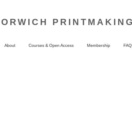
NORWICH PRINTMAKIN
About
Courses & Open Access
Membership
FAQ