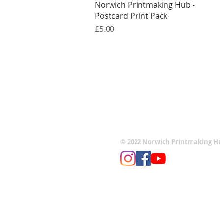
Quick View
Norwich Printmaking Hub -
Postcard Print Pack
Price
£5.00
© 2022 Norwich Printmaking H